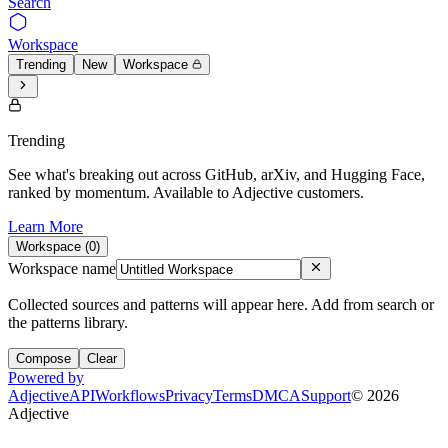
Search
Workspace
Trending
New
Workspace
Trending
See what's breaking out across GitHub, arXiv, and Hugging Face,
ranked by momentum. Available to Adjective customers.
Learn More
Workspace (
0
)
Workspace name
Collected sources and patterns will appear here. Add from search or
the patterns library.
Compose
Clear
Powered by
Adjective
API
Workflows
Privacy
Terms
DMCA
Support
©
2026
Adjective