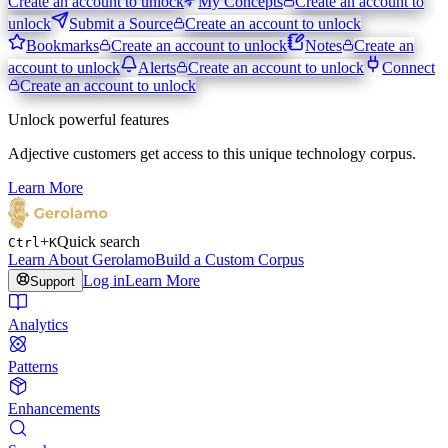
Create an account to unlock
My Concepts
Create an account to
unlock
Submit a Source
Create an account to unlock
Bookmarks
Create an account to unlock
Notes
Create an
account to unlock
Alerts
Create an account to unlock
Connect
Create an account to unlock
Unlock powerful features
Adjective customers get access to this unique technology corpus.
Learn More
+
Quick search
Ctrl
K
Learn About Gerolamo
Build a Custom Corpus
Log in
Learn More
Support
Analytics
Patterns
Enhancements