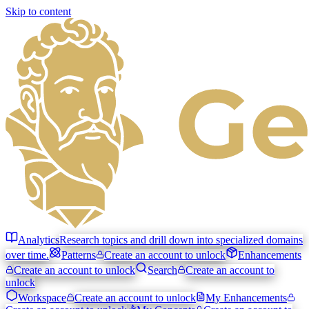
Skip to content
Analytics
Research topics and drill down into specialized domains
over time.
Patterns
Create an account to unlock
Enhancements
Create an account to unlock
Search
Create an account to
unlock
Workspace
Create an account to unlock
My Enhancements