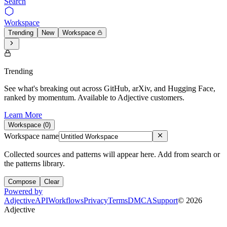
Search
Workspace
Trending
New
Workspace
Trending
See what's breaking out across GitHub, arXiv, and Hugging Face,
ranked by momentum. Available to Adjective customers.
Learn More
Workspace (
0
)
Workspace name
Collected sources and patterns will appear here. Add from search or
the patterns library.
Compose
Clear
Powered by
Adjective
API
Workflows
Privacy
Terms
DMCA
Support
©
2026
Adjective