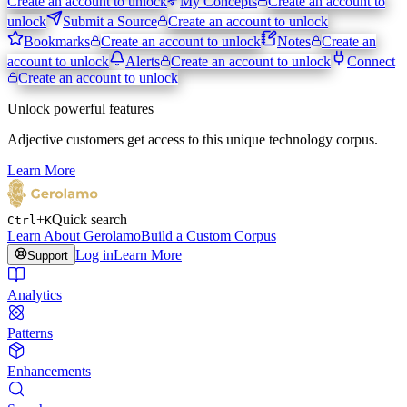
Create an account to unlock
My Concepts
Create an account to
unlock
Submit a Source
Create an account to unlock
Bookmarks
Create an account to unlock
Notes
Create an
account to unlock
Alerts
Create an account to unlock
Connect
Create an account to unlock
Unlock powerful features
Adjective customers get access to this unique technology corpus.
Learn More
+
Quick search
Ctrl
K
Learn About Gerolamo
Build a Custom Corpus
Log in
Learn More
Support
Analytics
Patterns
Enhancements