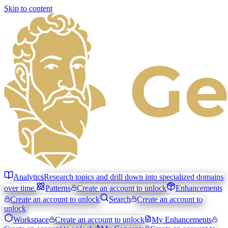
Skip to content
Analytics
Research topics and drill down into specialized domains
over time.
Patterns
Create an account to unlock
Enhancements
Create an account to unlock
Search
Create an account to
unlock
Workspace
Create an account to unlock
My Enhancements