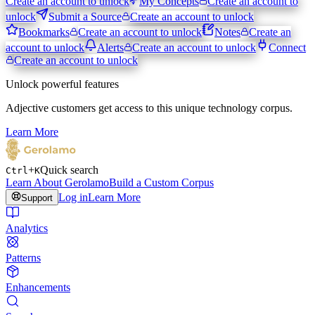
Create an account to unlock
My Concepts
Create an account to
unlock
Submit a Source
Create an account to unlock
Bookmarks
Create an account to unlock
Notes
Create an
account to unlock
Alerts
Create an account to unlock
Connect
Create an account to unlock
Unlock powerful features
Adjective customers get access to this unique technology corpus.
Learn More
+
Quick search
Ctrl
K
Learn About Gerolamo
Build a Custom Corpus
Log in
Learn More
Support
Analytics
Patterns
Enhancements