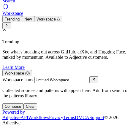
Search
Workspace
Trending
New
Workspace
Trending
See what's breaking out across GitHub, arXiv, and Hugging Face,
ranked by momentum. Available to Adjective customers.
Learn More
Workspace (
0
)
Workspace name
Collected sources and patterns will appear here. Add from search or
the patterns library.
Compose
Clear
Powered by
Adjective
API
Workflows
Privacy
Terms
DMCA
Support
©
2026
Adjective