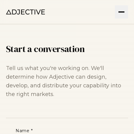
Start a conversation
Tell us what you're working on. We'll
determine how Adjective can design,
develop, and distribute your capability into
the right markets.
Name *