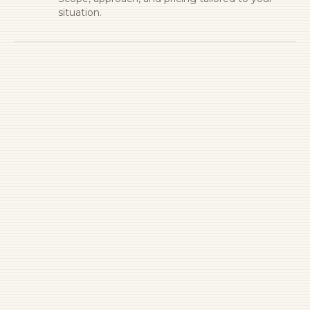
situation.