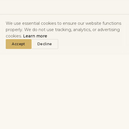
We use essential cookies to ensure our website functions
properly. We do not use tracking, analytics, or advertising
cookies.
Learn more
Accept
Decline