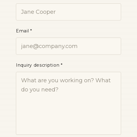
Email *
Inquiry description *