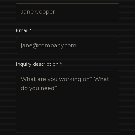
Email *
Inquiry description *