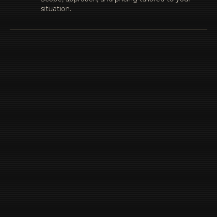
situation.