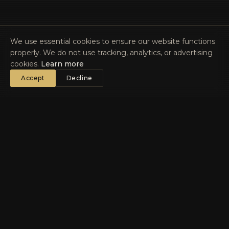
We use essential cookies to ensure our website functions
properly. We do not use tracking, analytics, or advertising
cookies.
Learn more
Accept
Decline