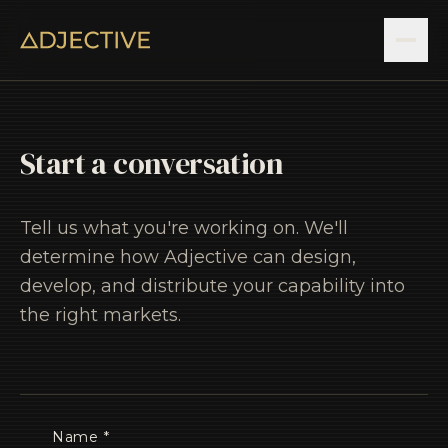
Start a conversation
Tell us what you're working on. We'll
determine how Adjective can design,
develop, and distribute your capability into
the right markets.
Name *