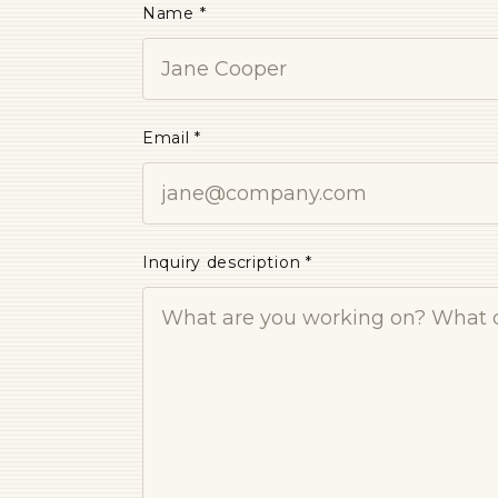
Name *
Email *
Inquiry description *