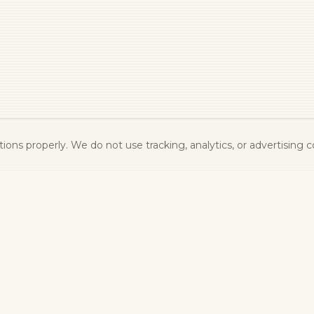
ons properly. We do not use tracking, analytics, or advertising c