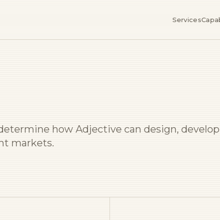
Services
Capab
l determine how Adjective can design, develop
ght markets.