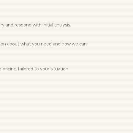
y and respond with initial analysis.
tion about what you need and how we can
pricing tailored to your situation.