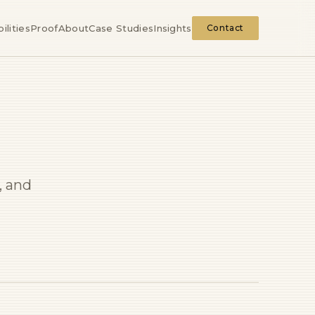
ilities
Proof
About
Case Studies
Insights
Contact
, and