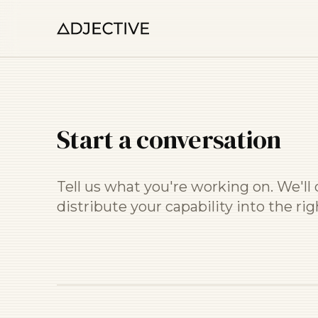
Start a conversation
Tell us what you're working on. We'l
distribute your capability into the ri