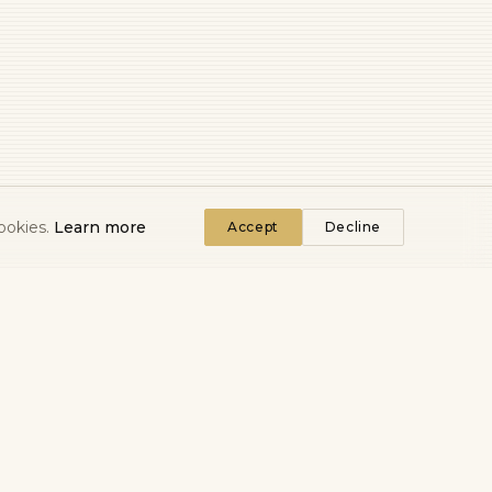
ookies.
Learn more
Accept
Decline