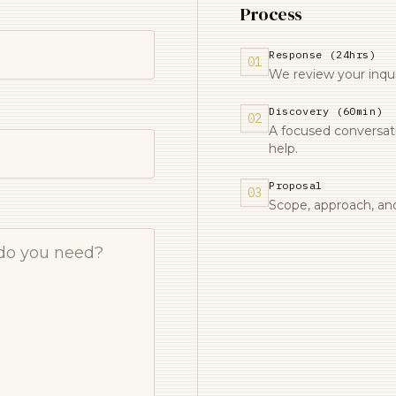
Process
Response (24hrs)
01
We review your inquir
Discovery (60min)
02
A focused conversa
help.
Proposal
03
Scope, approach, and 