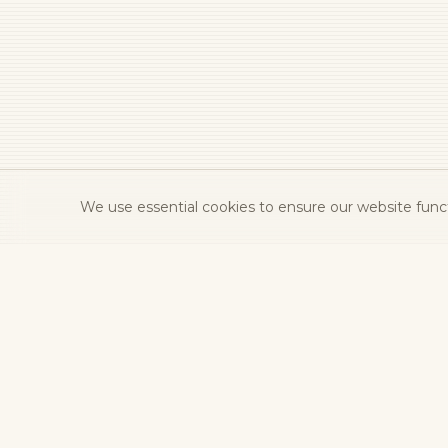
We use essential cookies to ensure our website functi